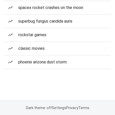
spacex rocket crashes on the moon
superbug fungus candida auris
rockstar games
classic movies
phoenix arizona dust storm
Dark theme: off
Settings
Privacy
Terms