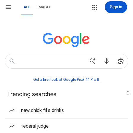
Sign in
ALL
IMAGES
Get a first look at Google Pixel 11 Pro📱
Trending searches
new chick fil a drinks
federal judge