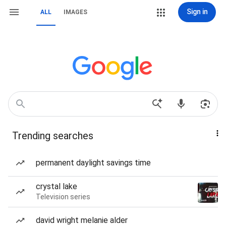
Sign in
ALL
IMAGES
Trending searches
permanent daylight savings time
crystal lake
Television series
david wright melanie alder