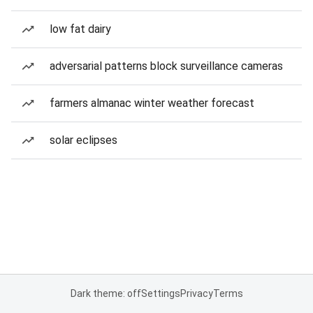
low fat dairy
adversarial patterns block surveillance cameras
farmers almanac winter weather forecast
solar eclipses
Dark theme: off
Settings
Privacy
Terms