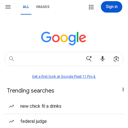
Sign in
ALL
IMAGES
Get a first look at Google Pixel 11 Pro📱
Trending searches
new chick fil a drinks
federal judge