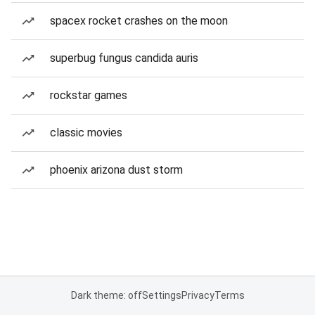
spacex rocket crashes on the moon
superbug fungus candida auris
rockstar games
classic movies
phoenix arizona dust storm
Dark theme: off
Settings
Privacy
Terms