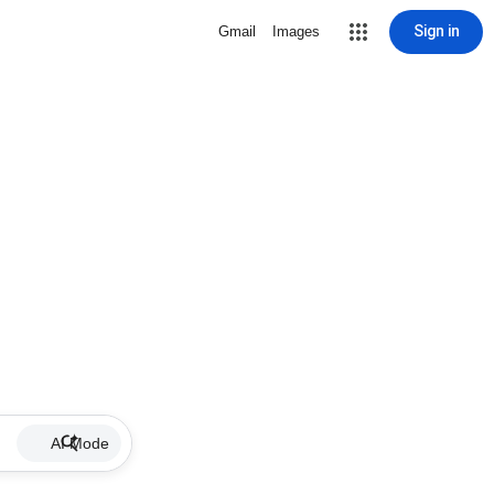
Sign in
Gmail
Images
AI Mode