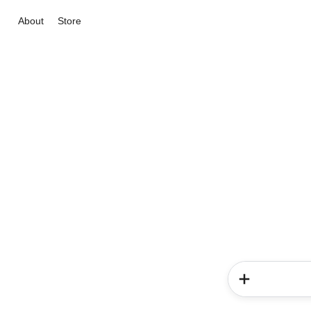
About
Store