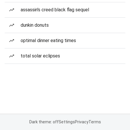
assassin's creed black flag sequel
dunkin donuts
optimal dinner eating times
total solar eclipses
Dark theme: off
Settings
Privacy
Terms