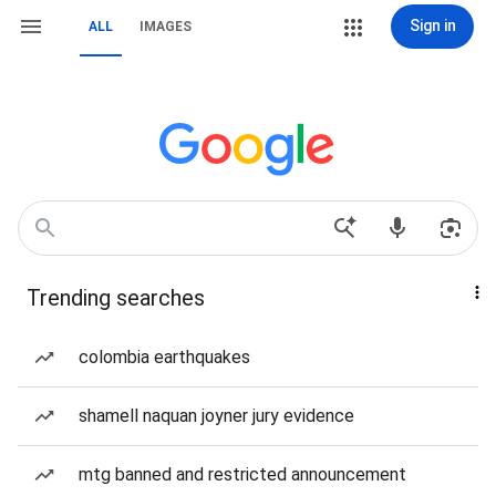
Sign in
ALL
IMAGES
Trending searches
colombia earthquakes
shamell naquan joyner jury evidence
mtg banned and restricted announcement