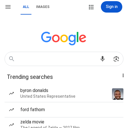
Sign in
ALL
IMAGES
Trending searches
byron donalds
United States Representative
ford fathom
zelda movie
The Legend of Zelda — 2027 film