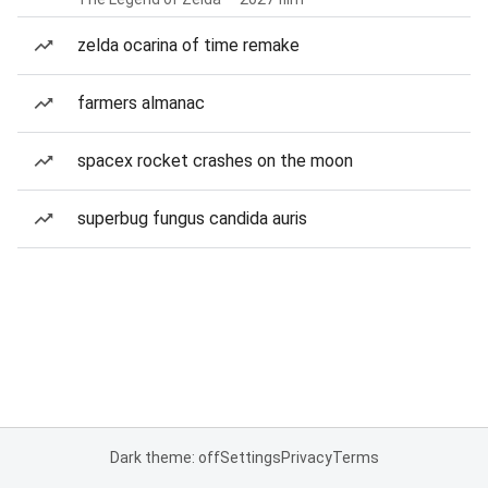
zelda ocarina of time remake
farmers almanac
spacex rocket crashes on the moon
superbug fungus candida auris
Dark theme: off
Settings
Privacy
Terms