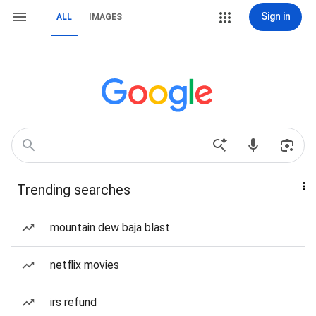
Sign in
ALL
IMAGES
Trending searches
mountain dew baja blast
netflix movies
irs refund