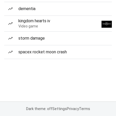
dementia
kingdom hearts iv
Video game
storm damage
spacex rocket moon crash
Dark theme: off
Settings
Privacy
Terms